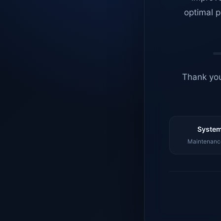
optimal p
Thank you
System
Maintenance