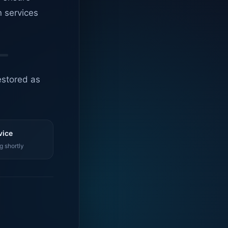
n services
estored as
vice
g shortly