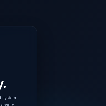
y.
d system
o ensure