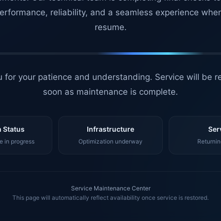
erformance, reliability, and a seamless experience whe
resume.
 for your patience and understanding. Service will be r
soon as maintenance is complete.
 Status
Infrastructure
Ser
 in progress
Optimization underway
Returnin
Service Maintenance Center
This page will automatically reflect availability once service is restored.