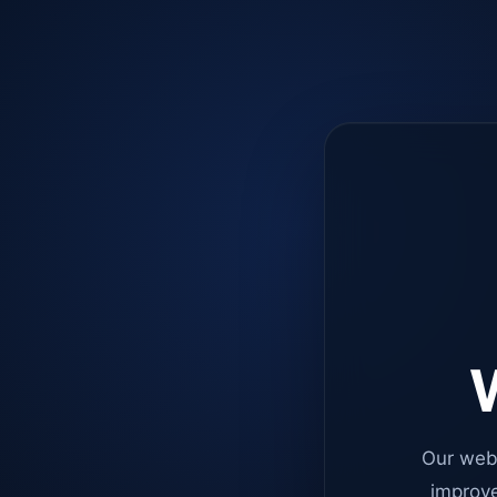
W
Our web
improve