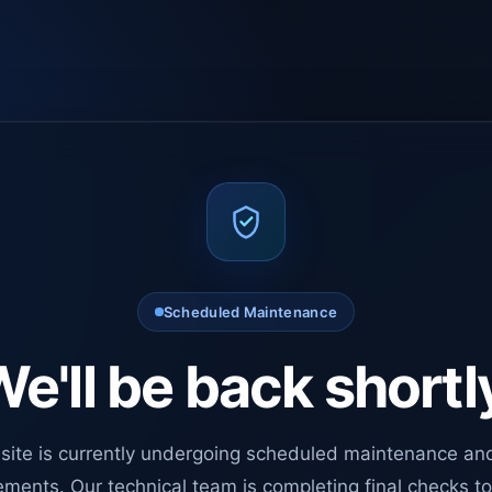
Scheduled Maintenance
e'll be back shortl
site is currently undergoing scheduled maintenance an
ments. Our technical team is completing final checks t